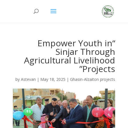
“Empower Youth in
Sinjar Through
Agricultural Livelihood
Projects”
by
Astevan
|
May 18, 2025
|
Ghasin-Alzaiton projects