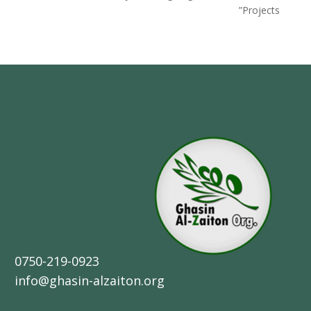
Projects”
0750-219-0923
info@ghasin-alzaiton.org