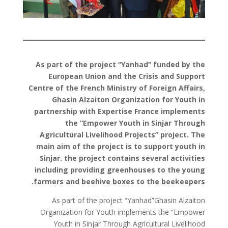
As part of the project “Yanhad” funded by the
European Union and the Crisis and Support
Centre of the French Ministry of Foreign Affairs,
Ghasin Alzaiton Organization for Youth in
partnership with Expertise France implements
the “Empower Youth in Sinjar Through
Agricultural Livelihood Projects” project. The
main aim of the project is to support youth in
Sinjar. the project contains several activities
including providing greenhouses to the young
farmers and beehive boxes to the beekeepers.
As part of the project “Yanhad”Ghasin Alzaiton
Organization for Youth implements the “Empower
Youth in Sinjar Through Agricultural Livelihood