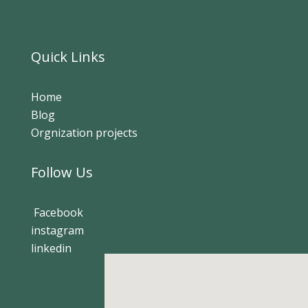
Quick Links
Home
Blog
Orgnization projects
Follow Us
Facebook
instagram
linkedin